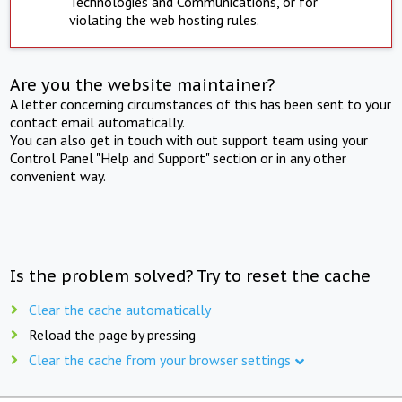
Technologies and Communications, or for
violating the web hosting rules.
Are you the website maintainer?
A letter concerning circumstances of this has been sent to your
contact email automatically.
You can also get in touch with out support team using your
Control Panel "Help and Support" section or in any other
convenient way.
Is the problem solved? Try to reset the cache
Clear the cache automatically
Reload the page by pressing
Clear the cache from your browser settings