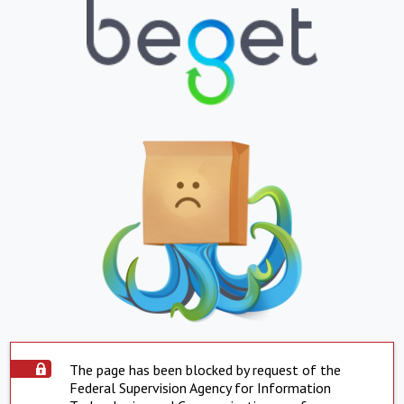
The page has been blocked by request of the
Federal Supervision Agency for Information