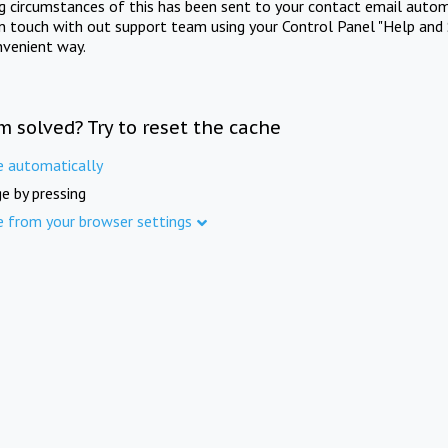
ng circumstances of this has been sent to your contact email autom
in touch with out support team using your Control Panel "Help and 
nvenient way.
m solved? Try to reset the cache
e automatically
e by pressing
e from your browser settings