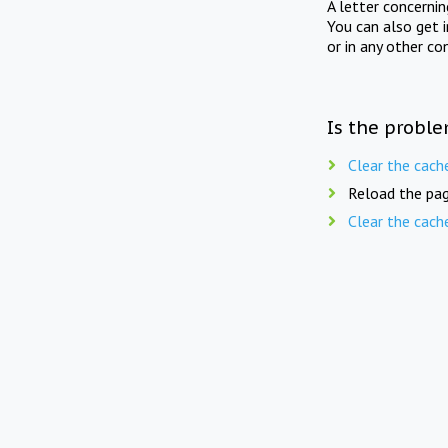
A letter concerni
You can also get 
or in any other co
Is the proble
Clear the cach
Reload the pag
Clear the cach