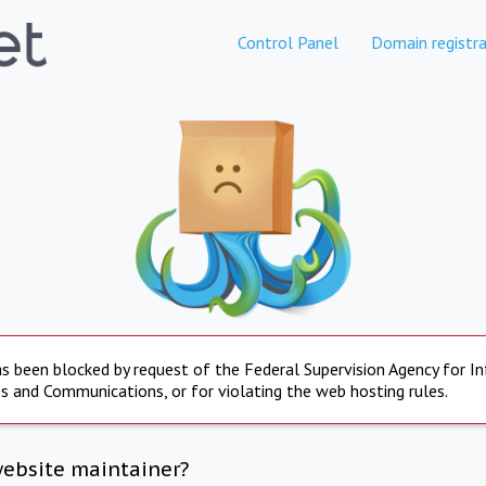
Control Panel
Domain registra
s been blocked by request of the Federal Supervision Agency for I
s and Communications, or for violating the web hosting rules.
website maintainer?