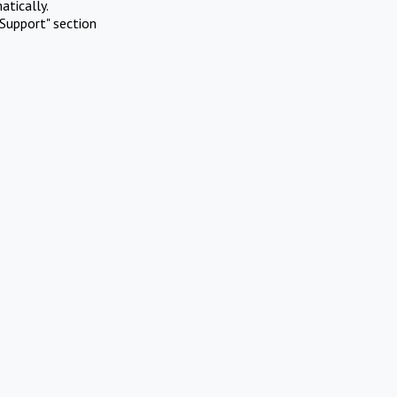
atically.
Support" section