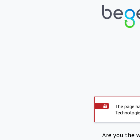
The page ha
Technologie
Are you the 