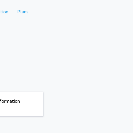
tion
Plans
nformation