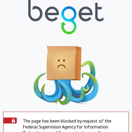
The page has been blocked by request of the
Federal Supervision Agency for Information