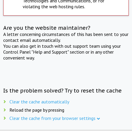
Technologies and Communications, or for
violating the web hosting rules.
Are you the website maintainer?
A letter concerning circumstances of this has been sent to your
contact email automatically.
You can also get in touch with out support team using your
Control Panel "Help and Support" section or in any other
convenient way.
Is the problem solved? Try to reset the cache
Clear the cache automatically
Reload the page by pressing
Clear the cache from your browser settings