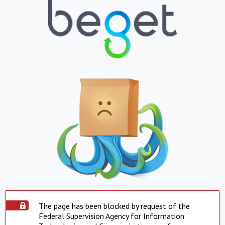
The page has been blocked by request of the
Federal Supervision Agency for Information