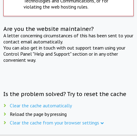
Technologies and Communications, or for
violating the web hosting rules.
Are you the website maintainer?
A letter concerning circumstances of this has been sent to your
contact email automatically.
You can also get in touch with out support team using your
Control Panel "Help and Support" section or in any other
convenient way.
Is the problem solved? Try to reset the cache
Clear the cache automatically
Reload the page by pressing
Clear the cache from your browser settings