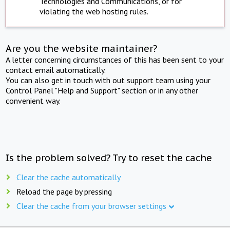
Technologies and Communications, or for
violating the web hosting rules.
Are you the website maintainer?
A letter concerning circumstances of this has been sent to your
contact email automatically.
You can also get in touch with out support team using your
Control Panel "Help and Support" section or in any other
convenient way.
Is the problem solved? Try to reset the cache
Clear the cache automatically
Reload the page by pressing
Clear the cache from your browser settings