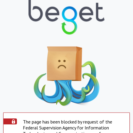
The page has been blocked by request of the
Federal Supervision Agency for Information