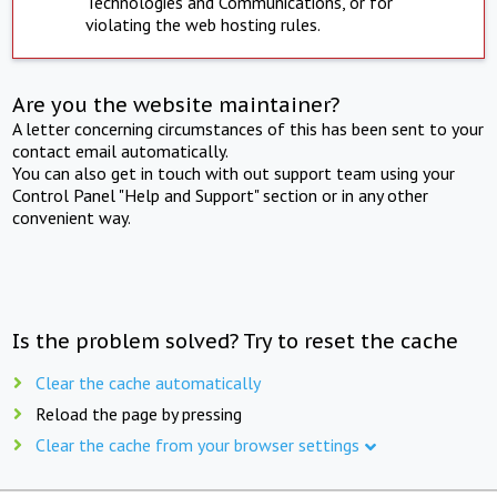
Technologies and Communications, or for
violating the web hosting rules.
Are you the website maintainer?
A letter concerning circumstances of this has been sent to your
contact email automatically.
You can also get in touch with out support team using your
Control Panel "Help and Support" section or in any other
convenient way.
Is the problem solved? Try to reset the cache
Clear the cache automatically
Reload the page by pressing
Clear the cache from your browser settings