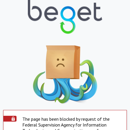
The page has been blocked by request of the
Federal Supervision Agency for Information