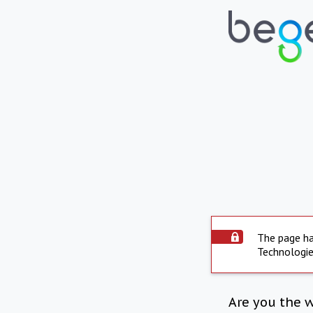
The page ha
Technologie
Are you the 