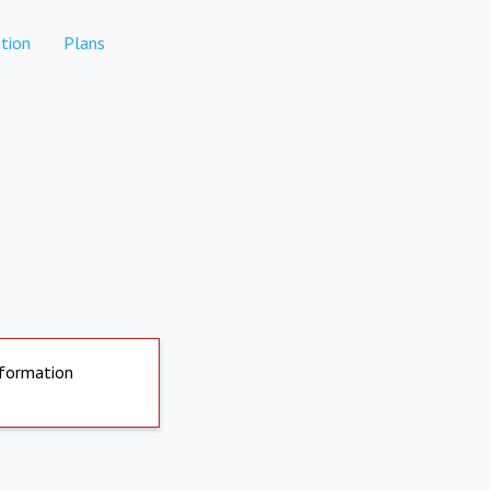
tion
Plans
nformation