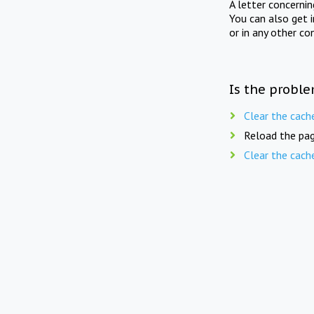
A letter concerni
You can also get 
or in any other co
Is the proble
Clear the cach
Reload the pag
Clear the cach