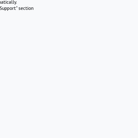
atically.
Support" section