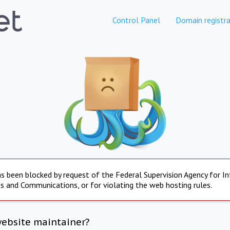
Control Panel
Domain registra
s been blocked by request of the Federal Supervision Agency for I
s and Communications, or for violating the web hosting rules.
website maintainer?