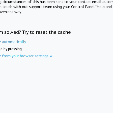
ng circumstances of this has been sent to your contact email autom
in touch with out support team using your Control Panel "Help and 
nvenient way.
m solved? Try to reset the cache
e automatically
e by pressing
e from your browser settings