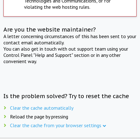
Technologies and Communications, or for
violating the web hosting rules.
Are you the website maintainer?
A letter concerning circumstances of this has been sent to your
contact email automatically.
You can also get in touch with out support team using your
Control Panel "Help and Support" section or in any other
convenient way.
Is the problem solved? Try to reset the cache
Clear the cache automatically
Reload the page by pressing
Clear the cache from your browser settings