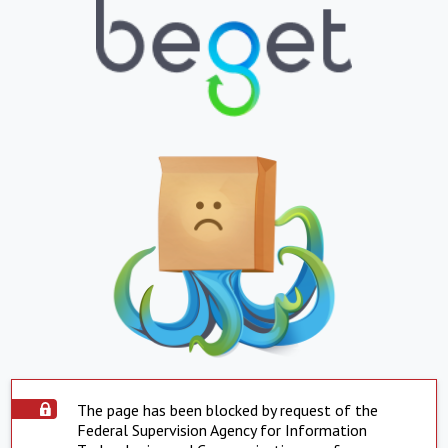
The page has been blocked by request of the
Federal Supervision Agency for Information