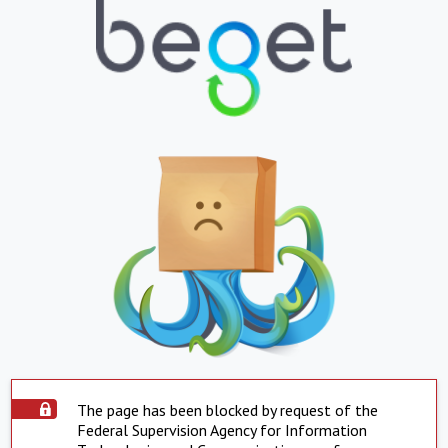
The page has been blocked by request of the
Federal Supervision Agency for Information