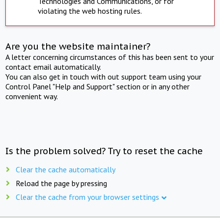
Technologies and Communications, or for
violating the web hosting rules.
Are you the website maintainer?
A letter concerning circumstances of this has been sent to your
contact email automatically.
You can also get in touch with out support team using your
Control Panel "Help and Support" section or in any other
convenient way.
Is the problem solved? Try to reset the cache
Clear the cache automatically
Reload the page by pressing
Clear the cache from your browser settings