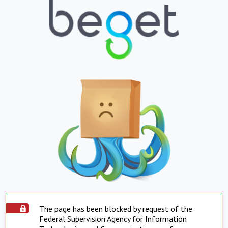
The page has been blocked by request of the
Federal Supervision Agency for Information