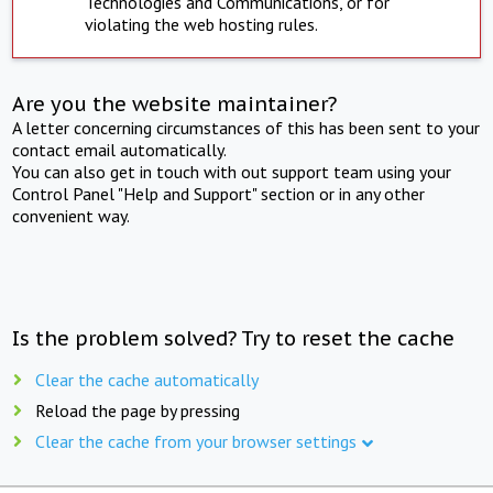
Technologies and Communications, or for
violating the web hosting rules.
Are you the website maintainer?
A letter concerning circumstances of this has been sent to your
contact email automatically.
You can also get in touch with out support team using your
Control Panel "Help and Support" section or in any other
convenient way.
Is the problem solved? Try to reset the cache
Clear the cache automatically
Reload the page by pressing
Clear the cache from your browser settings