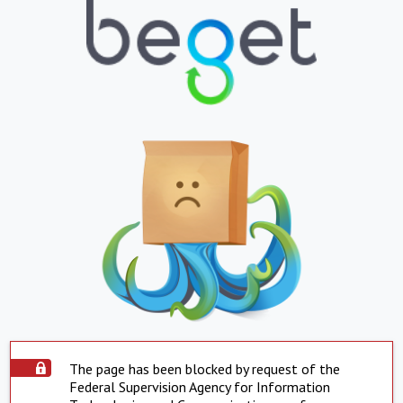
The page has been blocked by request of the
Federal Supervision Agency for Information