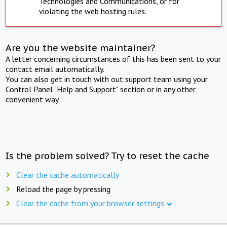
Technologies and Communications, or for
violating the web hosting rules.
Are you the website maintainer?
A letter concerning circumstances of this has been sent to your
contact email automatically.
You can also get in touch with out support team using your
Control Panel "Help and Support" section or in any other
convenient way.
Is the problem solved? Try to reset the cache
Clear the cache automatically
Reload the page by pressing
Clear the cache from your browser settings