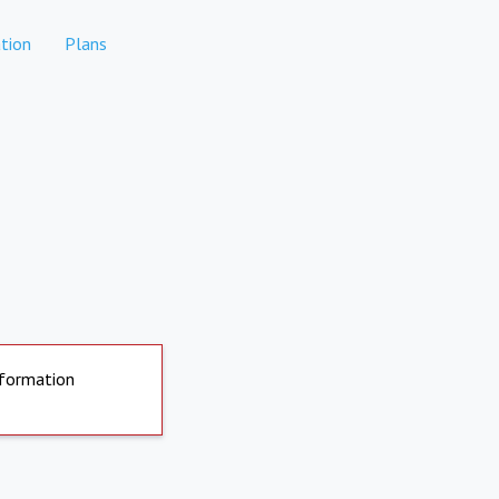
tion
Plans
nformation