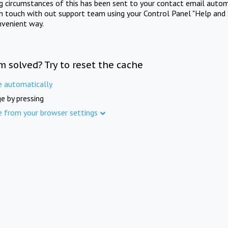
ng circumstances of this has been sent to your contact email autom
in touch with out support team using your Control Panel "Help and 
nvenient way.
m solved? Try to reset the cache
e automatically
e by pressing
e from your browser settings