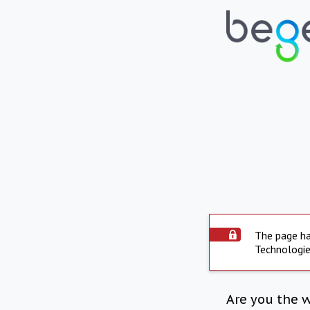
The page ha
Technologie
Are you the 