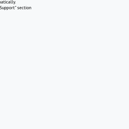
atically.
Support" section