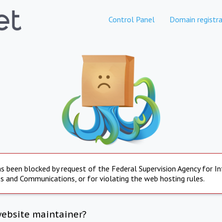
Control Panel
Domain registra
s been blocked by request of the Federal Supervision Agency for I
s and Communications, or for violating the web hosting rules.
website maintainer?