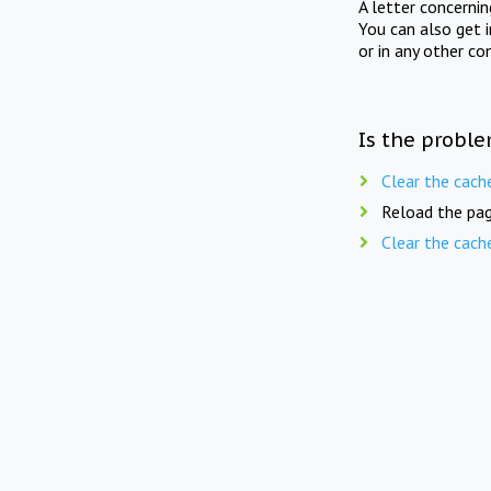
A letter concerni
You can also get 
or in any other co
Is the proble
Clear the cach
Reload the pag
Clear the cach