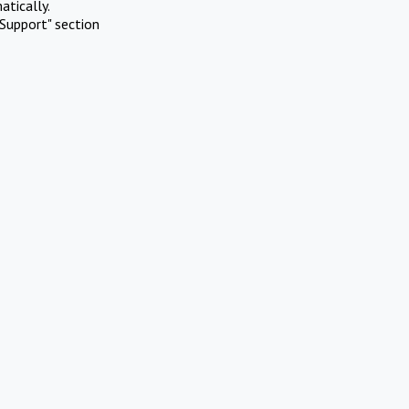
atically.
Support" section