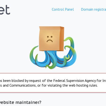
Control Panel
Domain registra
s been blocked by request of the Federal Supervision Agency for I
s and Communications, or for violating the web hosting rules.
website maintainer?