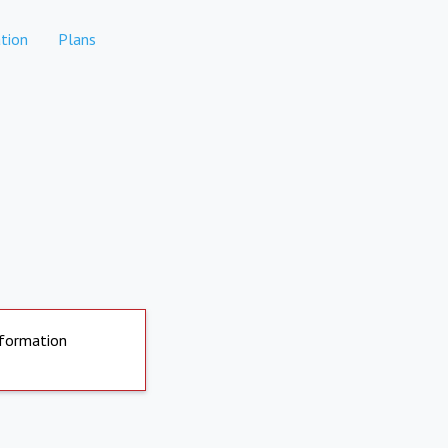
tion
Plans
nformation