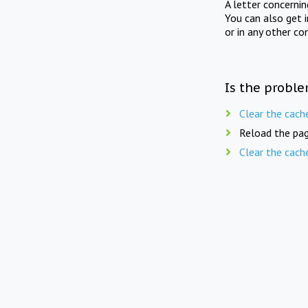
A letter concerni
You can also get 
or in any other co
Is the proble
Clear the cach
Reload the pag
Clear the cach