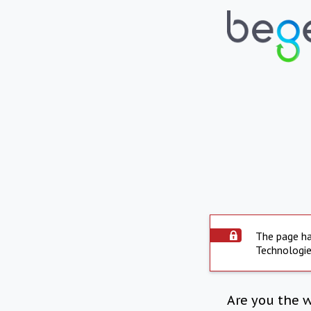
The page ha
Technologie
Are you the 