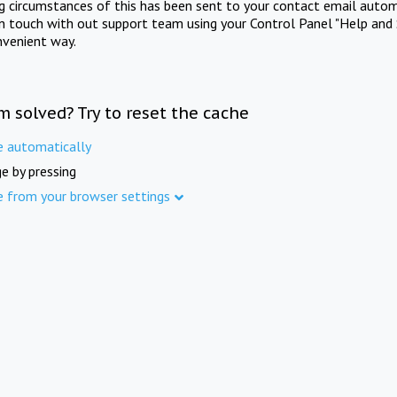
ng circumstances of this has been sent to your contact email autom
in touch with out support team using your Control Panel "Help and 
nvenient way.
m solved? Try to reset the cache
e automatically
e by pressing
e from your browser settings